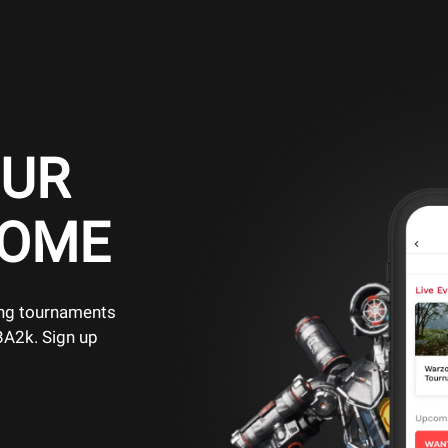
OUR
HOME
ing tournaments
BA2k. Sign up