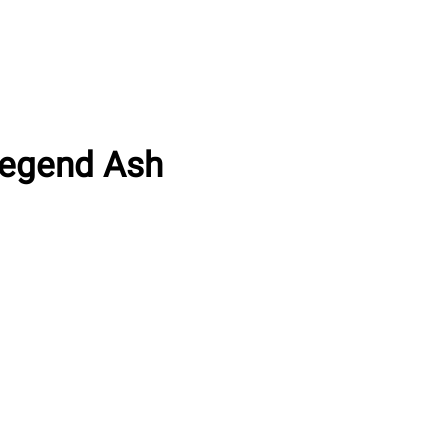
Legend Ash