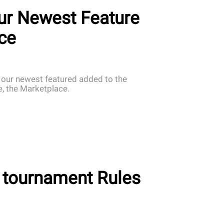
ur Newest Feature
ce
 our newest featured added to the
 the Marketplace.
 tournament Rules