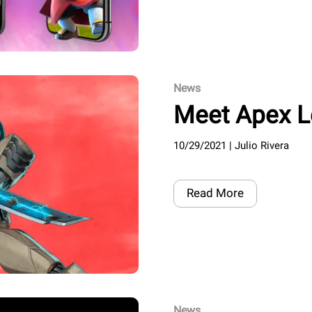
News
Meet Apex 
10/29/2021
|
Julio Rivera
Read More
News