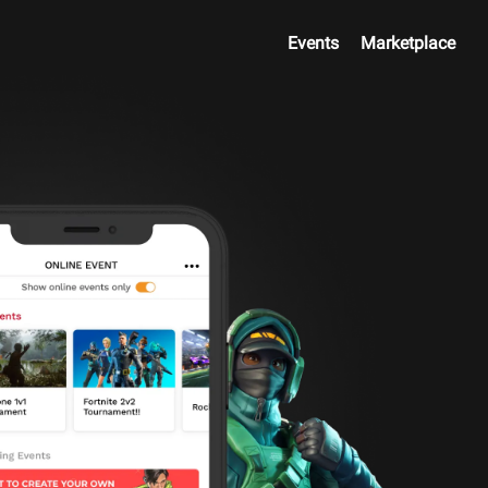
Events
Marketplace