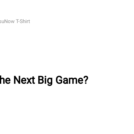
suNow T-Shirt
 the Next Big Game?