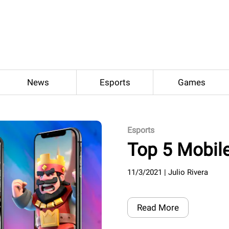
News
Esports
Games
Esports
Top 5 Mobil
11/3/2021
|
Julio Rivera
Read More