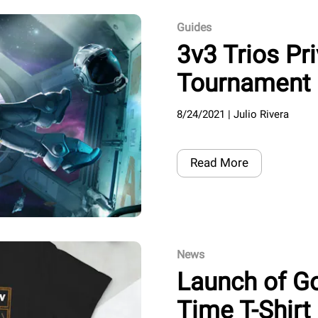
Guides
3v3 Trios Pr
Tournament 
8/24/2021
|
Julio Rivera
Read More
News
Launch of G
Time T-Shirt