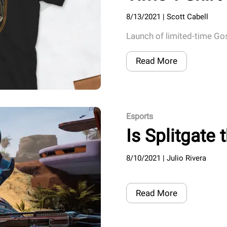
8/13/2021
|
Scott Cabell
Launch of limited-time Go
Read More
Esports
Is Splitgate
8/10/2021
|
Julio Rivera
Read More