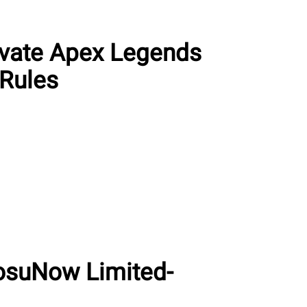
ivate Apex Legends
Rules
osuNow Limited-