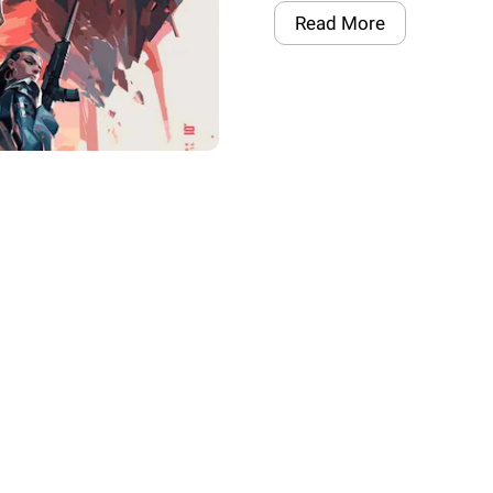
Read More