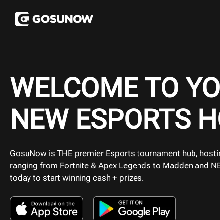
WELCOME TO Y
NEW ESPORTS 
GosuNow is THE premier Esports tournament hub, host
ranging from Fortnite & Apex Legends to Madden and N
today to start winning cash + prizes.