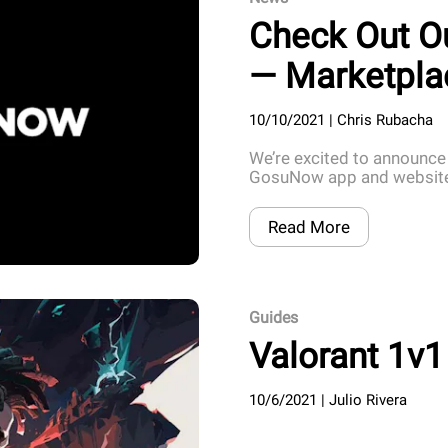
Check Out O
— Marketpla
10/10/2021
|
Chris Rubacha
We’re excited to announce
GosuNow app and website,
Read More
Guides
Valorant 1v1
10/6/2021
|
Julio Rivera