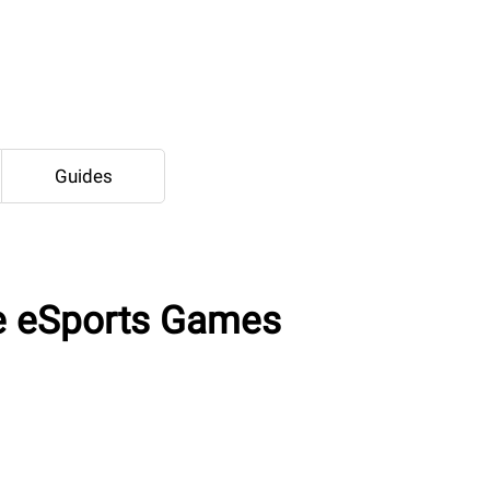
Guides
e eSports Games